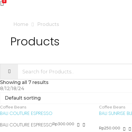
0
Home
Products
Products
Showing all 7 results
8
12
18
24
Coffee Beans
Coffee Beans
BALI COUTURE ESPRESSO
BALI SUNRISE B
Rp
300.000
BALI COUTURE ESPRESSO
Rp
250.000