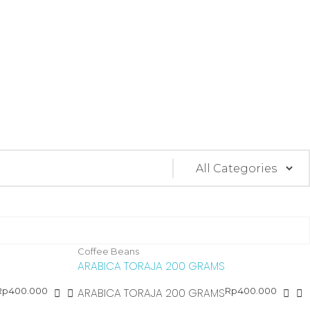
Coffee Beans
ARABICA TORAJA 200 GRAMS
Rp
400.000
Rp
400.000
ARABICA TORAJA 200 GRAMS