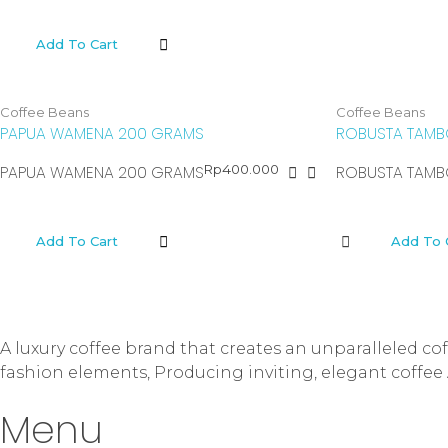
Add To Cart
Coffee Beans
Coffee Beans
PAPUA WAMENA 200 GRAMS
ROBUSTA TAMB
Rp
400.000
PAPUA WAMENA 200 GRAMS
ROBUSTA TAMB
Add To Cart
Add To 
A luxury coffee brand that creates an unparalleled c
fashion elements, Producing inviting, elegant coffee 
Menu