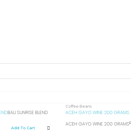
Coffee Beans
LEND
BALI SUNRISE BLEND
ACEH GAYO WINE 200 GRAMS
ACEH GAYO WINE 200 GRAMS
Add To Cart