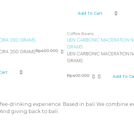
Add To Cart
Coffee Beans
ORA 200 GRAMS
IJEN CARBONIC MACERATION N
GRAMS
Rp
400.000
ORA 200 GRAMS
IJEN CARBONIC MACERATION N
GRAMS
Cart
Rp
400.000
Add To Ca
offee-drinking experience. Based in bali We combine e
And giving back to bali.