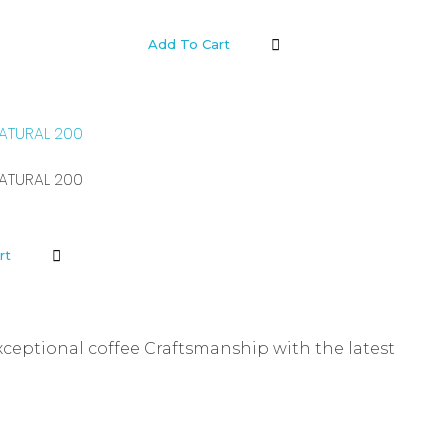
Add To Cart
ATURAL 200
ATURAL 200
rt
xceptional coffee Craftsmanship with the latest