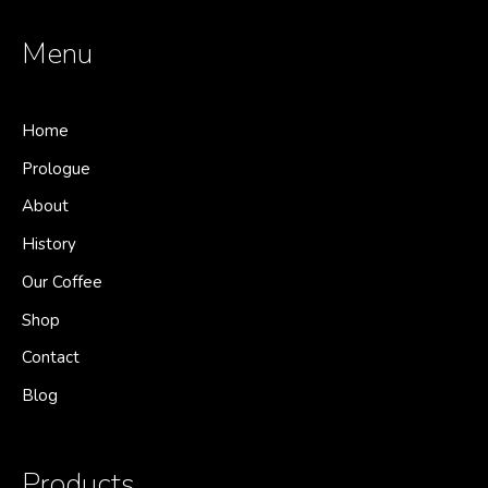
Menu
Home
Prologue
About
History
Our Coffee
Shop
Contact
Blog
Products