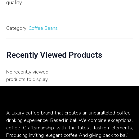
quality.
Category:
Coffee Beans
Recently Viewed Products
No recently viewed
products to display
A luxury coffee brand that creates an unparalleled coffee-
drinking experience. Based in bali We combine exceptional
coffee Craftsmanship with the latest fashion elements,
Producing inviting, elegant coffee And giving back to bali.