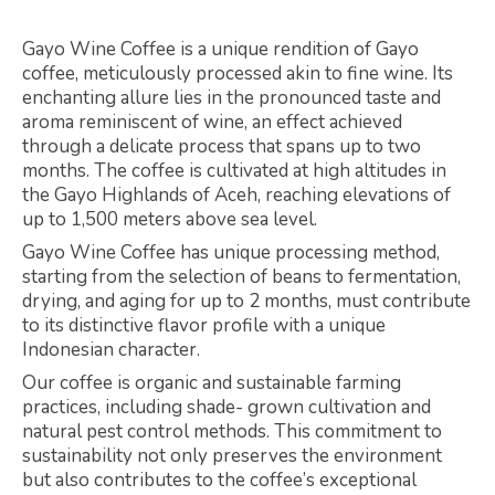
Gayo Wine Coffee is a unique rendition of Gayo
coffee, meticulously processed akin to fine wine. Its
enchanting allure lies in the pronounced taste and
aroma reminiscent of wine, an effect achieved
through a delicate process that spans up to two
months. The coffee is cultivated at high altitudes in
the Gayo Highlands of Aceh, reaching elevations of
up to 1,500 meters above sea level.
Gayo Wine Coffee has unique processing method,
starting from the selection of beans to fermentation,
drying, and aging for up to 2 months, must contribute
to its distinctive flavor profile with a unique
Indonesian character.
Our coffee is organic and sustainable farming
practices, including shade- grown cultivation and
natural pest control methods. This commitment to
sustainability not only preserves the environment
but also contributes to the coffee’s exceptional