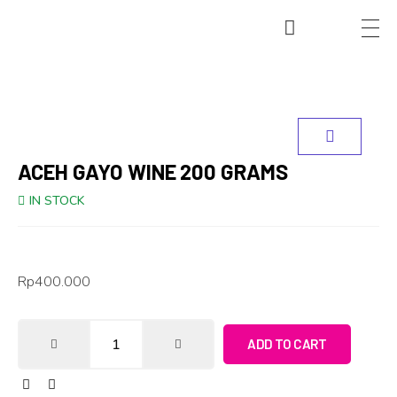
ACEH GAYO WINE 200 GRAMS
IN STOCK
Rp
400.000
ADD TO CART