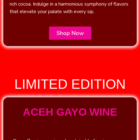
rich cocoa. Indulge in a harmonious symphony of flavors
that elevate your palate with every sip.
Shop Now
LIMITED EDITION
ACEH GAYO WINE