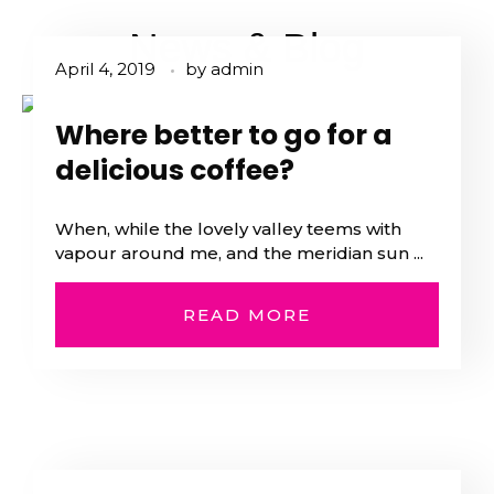
News & Blog
April 4, 2019
by
admin
Where better to go for a
delicious coffee?
When, while the lovely valley teems with
vapour around me, and the meridian sun ...
READ MORE