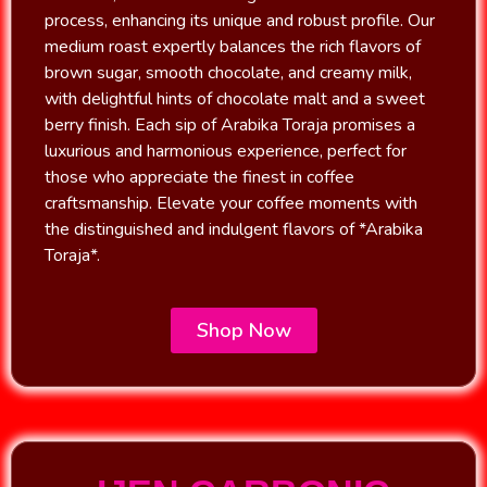
process, enhancing its unique and robust profile. Our
medium roast expertly balances the rich flavors of
brown sugar, smooth chocolate, and creamy milk,
with delightful hints of chocolate malt and a sweet
berry finish. Each sip of Arabika Toraja promises a
luxurious and harmonious experience, perfect for
those who appreciate the finest in coffee
craftsmanship. Elevate your coffee moments with
the distinguished and indulgent flavors of *Arabika
Toraja*.
Shop Now