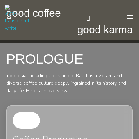
good coffee
good karma
F Posh Pour
F posh pour coffee is a luxury coffee brand that creates an unparalleled coffee-drinking experience
Fashion Coffee
PROLOGUE
Indonesia, including the island of Bali, has a vibrant and
diverse coffee culture deeply ingrained in its history and
daily life. Here’s an overview: