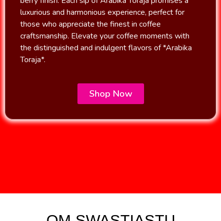
berry finish. Each sip of Arabika Toraja promises a
luxurious and harmonious experience, perfect for
those who appreciate the finest in coffee
craftsmanship. Elevate your coffee moments with
the distinguished and indulgent flavors of *Arabika
Toraja*.
Shop Now
OM SWASTIASTU