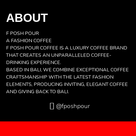
ABOUT
F POSH POUR
A FASHION COFFEE
F POSH POUR COFFEE IS A LUXURY COFFEE BRAND
THAT CREATES AN UNPARALLELED COFFEE-
DRINKING EXPERIENCE.
BASED IN BALI, WE COMBINE EXCEPTIONAL COFFEE
CRAFTSMANSHIP WITH THE LATEST FASHION
ELEMENTS, PRODUCING INVITING, ELEGANT COFFEE
AND GIVING BACK TO BALI.
@fposhpour