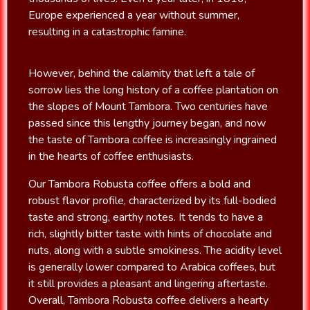
Europe experienced a year without summer,
resulting in a catastrophic famine.
However, behind the calamity that left a tale of
sorrow lies the long history of a coffee plantation on
the slopes of Mount Tambora. Two centuries have
passed since this lengthy journey began, and now
the taste of Tambora coffee is increasingly ingrained
in the hearts of coffee enthusiasts.
Our Tambora Robusta coffee offers a bold and
robust flavor profile, characterized by its full-bodied
taste and strong, earthy notes. It tends to have a
rich, slightly bitter taste with hints of chocolate and
nuts, along with a subtle smokiness. The acidity level
is generally lower compared to Arabica coffees, but
it still provides a pleasant and lingering aftertaste.
Overall, Tambora Robusta coffee delivers a hearty