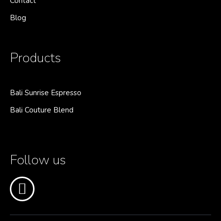
Contact
Blog
Products
Bali Sunrise Espresso
Bali Couture Blend
Follow us