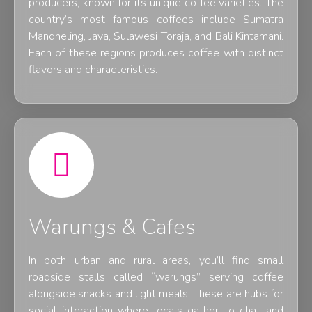
producers, known for its unique coffee varieties. The
country’s most famous coffees include Sumatra
Mandheling, Java, Sulawesi Toraja, and Bali Kintamani.
Each of these regions produces coffee with distinct
flavors and characteristics.
Warungs & Cafes
In both urban and rural areas, you’ll find small
roadside stalls called “warungs” serving coffee
alongside snacks and light meals. These are hubs for
social interaction where locals gather to chat and