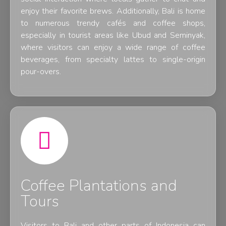
enjoy their favorite brews. Additionally, Bali is home
to numerous trendy cafés and coffee shops,
especially in tourist areas like Ubud and Seminyak,
where visitors can enjoy a wide range of coffee
beverages, from specialty lattes to single-origin
pour-overs.
Coffee Plantations and
Tours
Visitors to Bali and other parts of Indonesia can