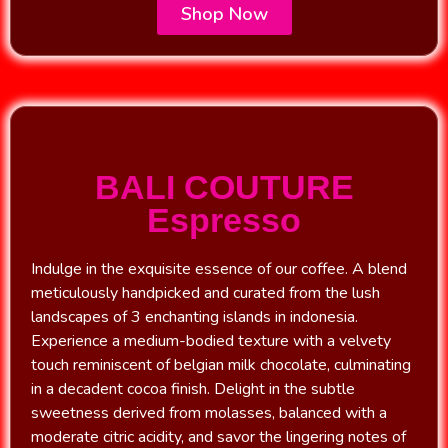
Shop Now
BALI COUTURE
Espresso
Indulge in the exquisite essence of our coffee. A blend
meticulously handpicked and curated from the lush
landscapes of 3 enchanting islands in indonesia.
Experience a medium-bodied texture with a velvety
touch reminiscent of belgian milk chocolate, culminating
in a decadent cocoa finish. Delight in the subtle
sweetness derived from molasses, balanced with a
moderate citric acidity, and savor the lingering notes of