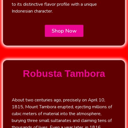
to its distinctive flavor profile with a unique
Indonesian character.
Shop Now
Robusta Tambora
About two centuries ago, precisely on April 10,
1815, Mount Tambora erupted, ejecting millions of
cubic meters of material into the atmosphere,
burying three small sultanates and claiming tens of
thousands of lives. Even a year later, in 1816,