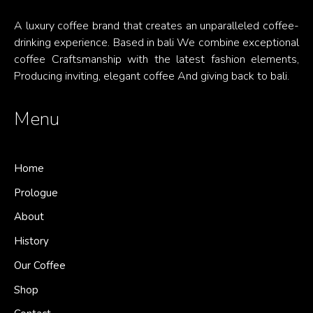
A luxury coffee brand that creates an unparalleled coffee-
drinking experience. Based in bali We combine exceptional
coffee Craftsmanship with the latest fashion elements,
Producing inviting, elegant coffee And giving back to bali.
Menu
Home
Prologue
About
History
Our Coffee
Shop