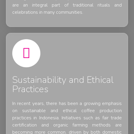
are an integral part of traditional rituals and
celebrations in many communities.
Sustainability and Ethical
Practices
In recent years, there has been a growing emphasis
on sustainable and ethical coffee production
practices in Indonesia. Initiatives such as fair trade
certification and organic farming methods are
becoming more common, driven by both domestic