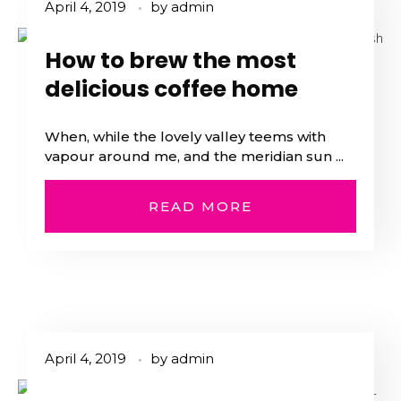
April 4, 2019
by
admin
How to brew the most
delicious coffee home
When, while the lovely valley teems with
vapour around me, and the meridian sun ...
READ MORE
April 4, 2019
by
admin