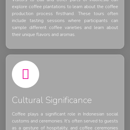
explore coffee plantations to learn about the coffee
production process firsthand. These tours often
include tasting sessions where participants can
sample different coffee varieties and learn about
their unique flavors and aromas.
Cultural Significance
Coffee plays a significant role in Indonesian social
customs and ceremonies. It’s often served to guests
as a gesture of hospitality, and coffee ceremonies