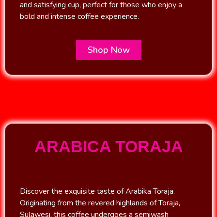
and satisfying cup, perfect for those who enjoy a
bold and intense coffee experience.
Shop Now
ARABICA TORAJA
Discover the exquisite taste of Arabika Toraja.
Originating from the revered highlands of Toraja,
Sulawesi, this coffee undergoes a semiwash