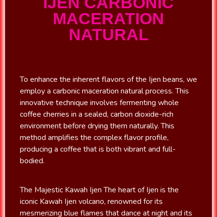
IJEN CARBONIC
MACERATION
NATURAL
To enhance the inherent flavors of the Ijen beans, we
employ a carbonic maceration natural process. This
innovative technique involves fermenting whole
coffee cherries in a sealed, carbon dioxide-rich
environment before drying them naturally. This
method amplifies the complex flavor profile,
producing a coffee that is both vibrant and full-
bodied.
The Majestic Kawah Ijen The heart of Ijen is the
iconic Kawah Ijen volcano, renowned for its
mesmerizing blue flames that dance at night and its