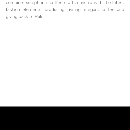
combine exceptional coffee craftsmanship with the latest
fashion elements, producing inviting, elegant coffee and
giving back to Bali
FASHION COFFEE