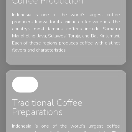
Coffee Production
Indonesia is one of the world’s largest coffee
producers, known for its unique coffee varieties. The
country’s most famous coffees include Sumatra
Mandheling, Java, Sulawesi Toraja, and Bali Kintamani.
Each of these regions produces coffee with distinct
flavors and characteristics.
Traditional Coffee
Preparations
Indonesia is one of the world’s largest coffee