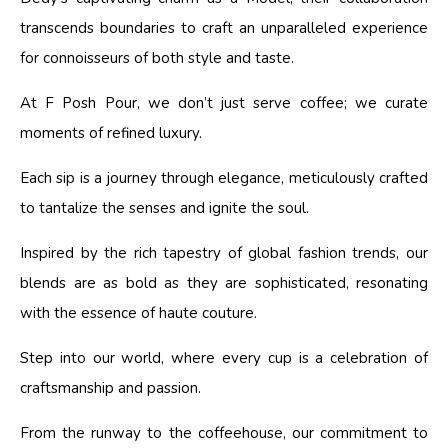
transcends boundaries to craft an unparalleled experience
for connoisseurs of both style and taste.
At F Posh Pour, we don’t just serve coffee; we curate
moments of refined luxury.
Each sip is a journey through elegance, meticulously crafted
to tantalize the senses and ignite the soul.
Inspired by the rich tapestry of global fashion trends, our
blends are as bold as they are sophisticated, resonating
with the essence of haute couture.
Step into our world, where every cup is a celebration of
craftsmanship and passion.
From the runway to the coffeehouse, our commitment to