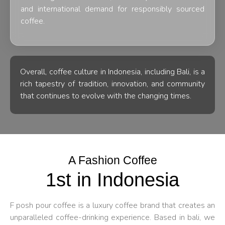
and international demand for responsibly sourced
coffee.
Overall, coffee culture in Indonesia, including Bali, is a
rich tapestry of tradition, innovation, and community
that continues to evolve with the changing times.
A Fashion Coffee
1st in Indonesia
F posh pour coffee is a luxury coffee brand that creates an
unparalleled coffee-drinking experience. Based in bali, we