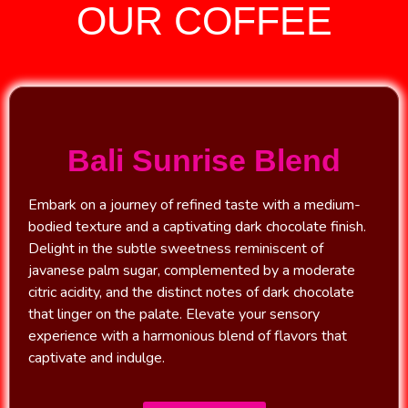
OUR COFFEE
Bali Sunrise Blend
Embark on a journey of refined taste with a medium-
bodied texture and a captivating dark chocolate finish.
Delight in the subtle sweetness reminiscent of
javanese palm sugar, complemented by a moderate
citric acidity, and the distinct notes of dark chocolate
that linger on the palate. Elevate your sensory
experience with a harmonious blend of flavors that
captivate and indulge.