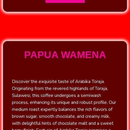
PAPUA WAMENA
Discover the exquisite taste of Arabika Toraja.
Originating from the revered highlands of Toraja,
Sulawesi, this coffee undergoes a semiwash
process, enhancing its unique and robust profile. Our
medium roast expertly balances the rich flavors of
brown sugar, smooth chocolate, and creamy milk,
with delightful hints of chocolate malt and a sweet