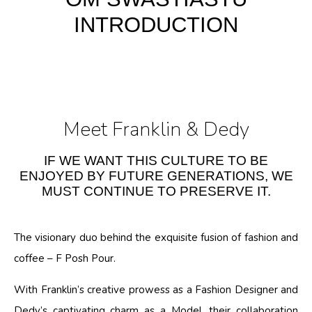
INTRODUCTION
Meet Franklin & Dedy
IF WE WANT THIS CULTURE TO BE
ENJOYED BY FUTURE GENERATIONS, WE
MUST CONTINUE TO PRESERVE IT.
The visionary duo behind the exquisite fusion of fashion and
coffee – F Posh Pour.
With Franklin’s creative prowess as a Fashion Designer and
Dedy’s captivating charm as a Model, their collaboration