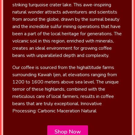
striking turquoise crater lake. This awe-inspiring
natural wonder attracts adventurers and scientists
from around the globe, drawn by the surreal beauty
and the incredible sulfur mining operations that have
been a part of the local heritage for generations. The
volcanic soil in this region, enriched with minerals,
creates an ideal environment for growing coffee
beans with unparalleled depth and complexity.
Our coffee is sourced from the highaltitude farms
surrounding Kawah Ijen, at elevations ranging from
1200 to 1600 meters above sea level. The unique
terroir of these highlands, combined with the
meticulous care of local farmers, results in coffee
beans that are truly exceptional. Innovative
Processing: Carbonic Maceration Natural
Shop Now