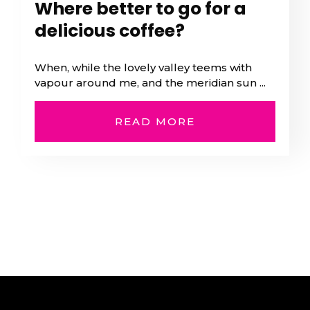
Where better to go for a
delicious coffee?
When, while the lovely valley teems with
vapour around me, and the meridian sun ...
READ MORE