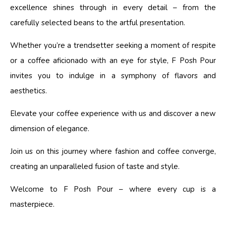
excellence shines through in every detail – from the
carefully selected beans to the artful presentation.
Whether you’re a trendsetter seeking a moment of respite
or a coffee aficionado with an eye for style, F Posh Pour
invites you to indulge in a symphony of flavors and
aesthetics.
Elevate your coffee experience with us and discover a new
dimension of elegance.
Join us on this journey where fashion and coffee converge,
creating an unparalleled fusion of taste and style.
Welcome to F Posh Pour – where every cup is a
masterpiece.