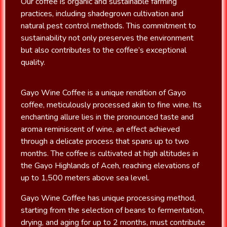
Our coffee is organic and sustainable farming
practices, including shadegrown cultivation and
natural pest control methods. This commitment to
sustainability not only preserves the environment
but also contributes to the coffee’s exceptional
quality.
Gayo Wine Coffee is a unique rendition of Gayo
coffee, meticulously processed akin to fine wine. Its
enchanting allure lies in the pronounced taste and
aroma reminiscent of wine, an effect achieved
through a delicate process that spans up to two
months. The coffee is cultivated at high altitudes in
the Gayo Highlands of Aceh, reaching elevations of
up to 1,500 meters above sea level.
Gayo Wine Coffee has unique processing method,
starting from the selection of beans to fermentation,
drying, and aging for up to 2 months, must contribute