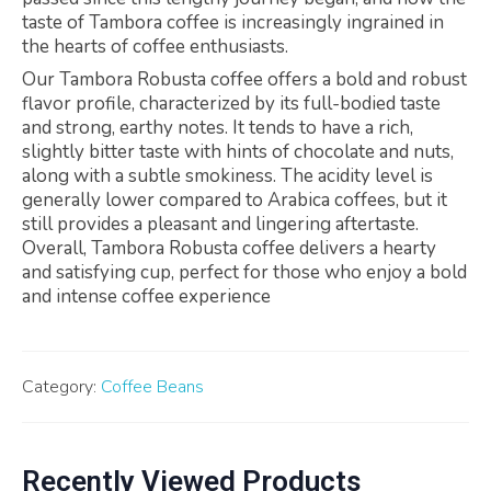
taste of Tambora coffee is increasingly ingrained in
the hearts of coffee enthusiasts.
Our Tambora Robusta coffee offers a bold and robust
flavor profile, characterized by its full-bodied taste
and strong, earthy notes. It tends to have a rich,
slightly bitter taste with hints of chocolate and nuts,
along with a subtle smokiness. The acidity level is
generally lower compared to Arabica coffees, but it
still provides a pleasant and lingering aftertaste.
Overall, Tambora Robusta coffee delivers a hearty
and satisfying cup, perfect for those who enjoy a bold
and intense coffee experience
Category:
Coffee Beans
Recently Viewed Products