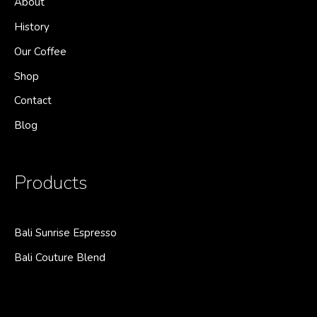
About
History
Our Coffee
Shop
Contact
Blog
Products
Bali Sunrise Espresso
Bali Couture Blend