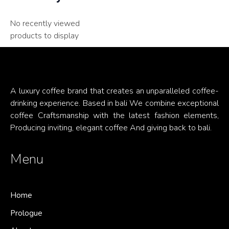
No recently viewed
products to display
A luxury coffee brand that creates an unparalleled coffee-
drinking experience. Based in bali We combine exceptional
coffee Craftsmanship with the latest fashion elements,
Producing inviting, elegant coffee And giving back to bali.
Menu
Home
Prologue