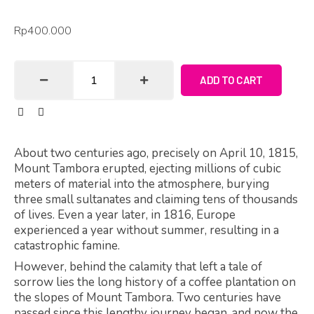
Rp
400.000
ADD TO CART
About two centuries ago, precisely on April 10, 1815,
Mount Tambora erupted, ejecting millions of cubic
meters of material into the atmosphere, burying
three small sultanates and claiming tens of thousands
of lives. Even a year later, in 1816, Europe
experienced a year without summer, resulting in a
catastrophic famine.
However, behind the calamity that left a tale of
sorrow lies the long history of a coffee plantation on
the slopes of Mount Tambora. Two centuries have
passed since this lengthy journey began, and now the