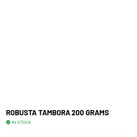
ROBUSTA TAMBORA 200 GRAMS
IN STOCK