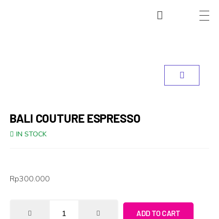
BALI COUTURE ESPRESSO
IN STOCK
Rp
300.000
ADD TO CART