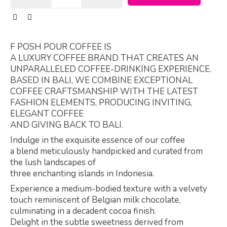
F POSH POUR COFFEE IS
A LUXURY COFFEE BRAND THAT CREATES AN
UNPARALLELED COFFEE-DRINKING EXPERIENCE.
BASED IN BALI, WE COMBINE EXCEPTIONAL
COFFEE CRAFTSMANSHIP WITH THE LATEST
FASHION ELEMENTS, PRODUCING INVITING,
ELEGANT COFFEE
AND GIVING BACK TO BALI.
Indulge in the exquisite essence of our coffee
a blend meticulously handpicked and curated from
the lush landscapes of
three enchanting islands in Indonesia.
Experience a medium-bodied texture with a velvety
touch reminiscent of Belgian milk chocolate,
culminating in a decadent cocoa finish.
Delight in the subtle sweetness derived from