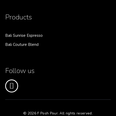
Products
Bali Sunrise Espresso
Bali Couture Blend
Follow us
© 2026 F Posh Pour. All rights reserved.