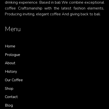
drinking experience. Based in bali We combine exceptional
coffee Craftsmanship with the latest fashion elements,
Producing inviting, elegant coffee And giving back to bali.
Menu
Home
Prologue
About
History
Our Coffee
Shop
Contact
Blog