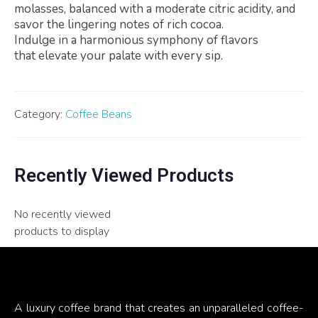
molasses, balanced with a moderate citric acidity, and
savor the lingering notes of rich cocoa.
Indulge in a harmonious symphony of flavors
that elevate your palate with every sip.
Category:
Coffee Beans
Recently Viewed Products
No recently viewed
products to display
A luxury coffee brand that creates an unparalleled coffee-