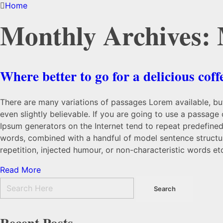
Home
Monthly Archives:
Where better to go for a delicious coff
There are many variations of passages Lorem available, but
even slightly believable. If you are going to use a passage
Ipsum generators on the Internet tend to repeat predefined 
words, combined with a handful of model sentence structu
repetition, injected humour, or non-characteristic words et
Read More
Recent Posts