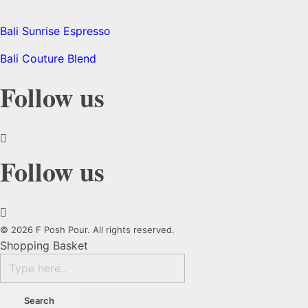
Bali Sunrise Espresso
Bali Couture Blend
Follow us
Follow us
© 2026 F Posh Pour. All rights reserved.
Shopping Basket