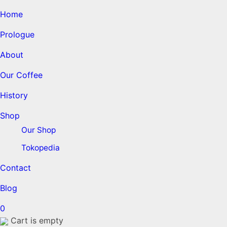
Home
Prologue
About
Our Coffee
History
Shop
Our Shop
Tokopedia
Contact
Blog
0
Cart is empty