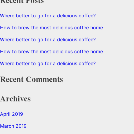
Where better to go for a delicious coffee?
How to brew the most delicious coffee home
Where better to go for a delicious coffee?
How to brew the most delicious coffee home
Where better to go for a delicious coffee?
Recent Comments
Archives
April 2019
March 2019