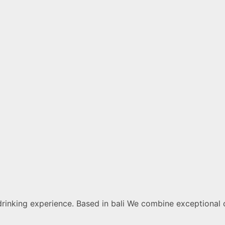
drinking experience. Based in bali We combine exceptional 