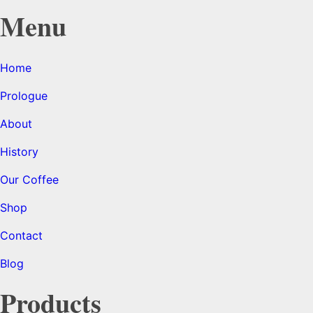
Menu
Home
Prologue
About
History
Our Coffee
Shop
Contact
Blog
Products