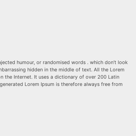
injected humour, or randomised words . which don’t look
mbarrassing hidden in the middle of text. All the Lorem
 the Internet. It uses a dictionary of over 200 Latin
generated Lorem Ipsum is therefore always free from