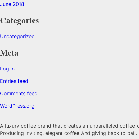
June 2018
Categories
Uncategorized
Meta
Log in
Entries feed
Comments feed
WordPress.org
A luxury coffee brand that creates an unparalleled coffee-
Producing inviting, elegant coffee And giving back to bali.