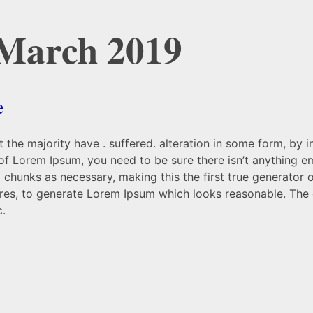
 March 2019
e
 the majority have . suffered. alteration in some form, by 
 of Lorem Ipsum, you need to be sure there isn’t anything e
chunks as necessary, making this the first true generator on
res, to generate Lorem Ipsum which looks reasonable. The 
c.