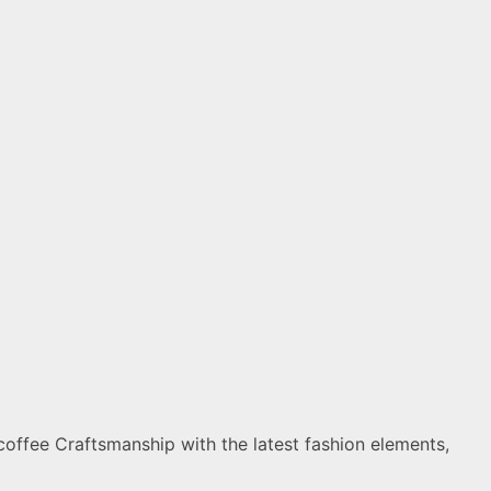
coffee Craftsmanship with the latest fashion elements,